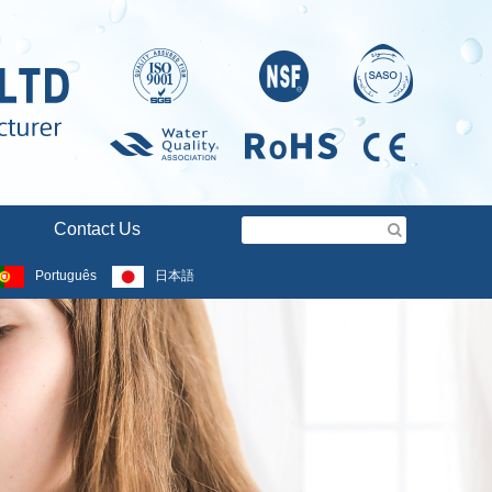
Contact Us
Português
日本語