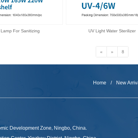
Lamp For Sanitizing
UV Light Water Sterilizer
«
»
8
Home
/
New Arriv
omic Development Zone, Ningbo, China.