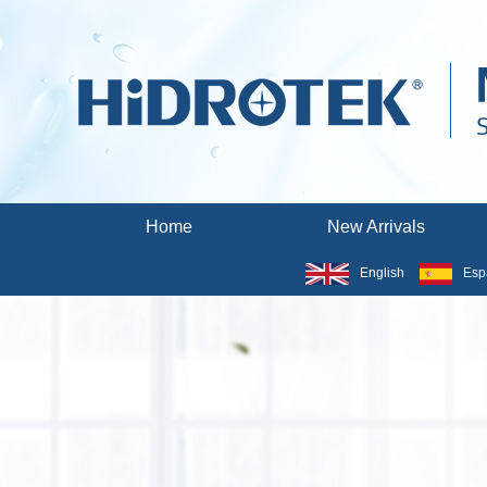
Home
New Arrivals
English
Esp