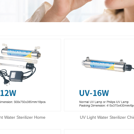
ht Water Sterilizer Home
UV Light Water Sterilizer Ch