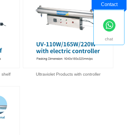
Contact
chat
 shelf
Ultraviolet Products with controller