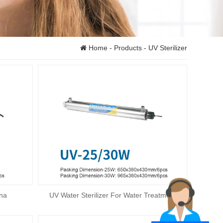
Home
-
Products
- UV Sterilizer
ina
UV Water Sterilizer For Water Treatment