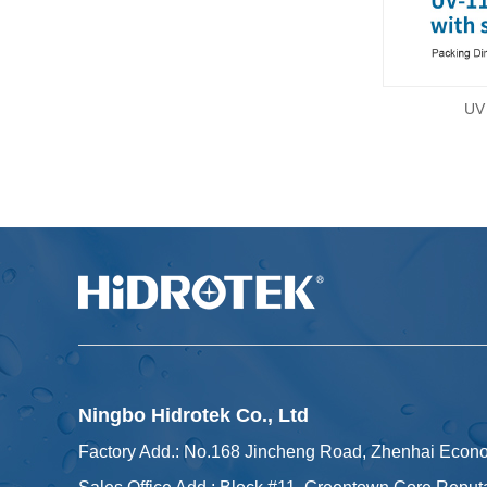
UV 
Ningbo Hidrotek Co., Ltd
Factory Add.: No.168 Jincheng Road, Zhenhai Econ