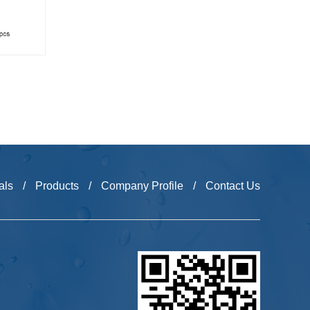
als
/
Products
/
Company Profile
/
Contact Us