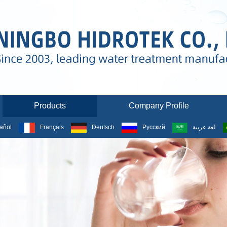
Products
Company Profile
añol
Français
Deutsch
Русский
لغة عربية
PRODUCTS