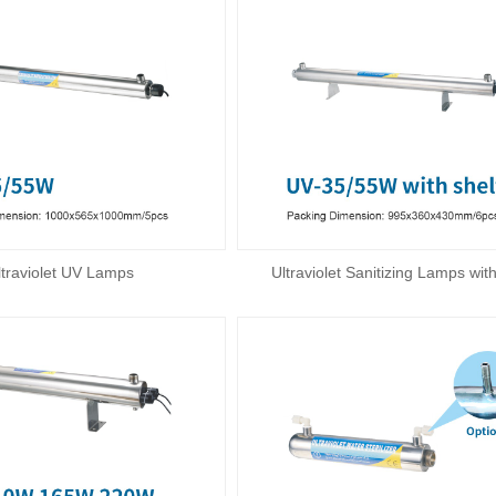
ltraviolet UV Lamps
Ultraviolet Sanitizing Lamps with