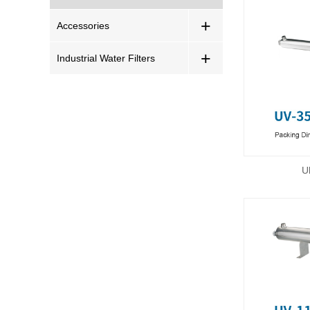
+
Accessories
+
Industrial Water Filters
U