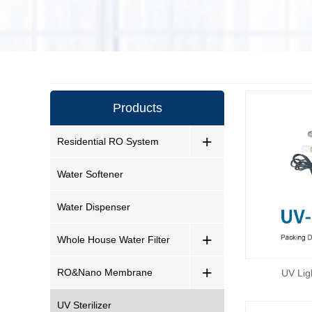
Products
+
Residential RO System
Water Softener
Water Dispenser
+
Whole House Water Filter
+
RO&Nano Membrane
UV Lig
UV Sterilizer