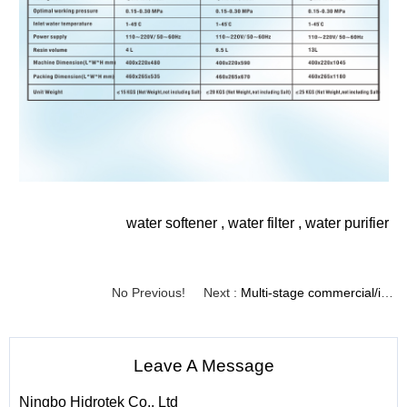
water softener
,
water filter
,
water purifier
No Previous!
Next :
Multi-stage commercial/industrial water softener with carbon and resin（Model No.:MRS-1-T）
Leave A Message
Ningbo Hidrotek Co., Ltd