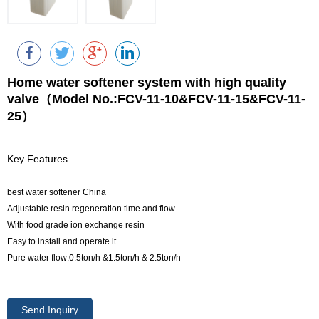
Home water softener system with high quality
valve（Model No.:FCV-11-10&FCV-11-15&FCV-11-
25）
Key Features
best water softener China
Adjustable resin regeneration time and flow
With food grade ion exchange resin
Easy to install and operate it
Pure water flow:0.5ton/h &1.5ton/h & 2.5ton/h
Send Inquiry