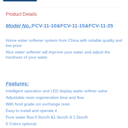
Product Details
Model No.:
FCV-
11-10&
FCV-
11-15&
FCV-
11-25
Home w
ater softener system from China with reliable quality and
low price
Nice water softener will improve your water
and
adjust the
hardness of your water
.
Features:
Intelligent operation and LED display water softner valve
Adjustable resin regeneration
time and flow
With food grade ion exchange resin
Easy to install and operate it
Pure water flow:
0
.5ton/h &1.5ton/h & 2.5ton/h
6 Colors optional