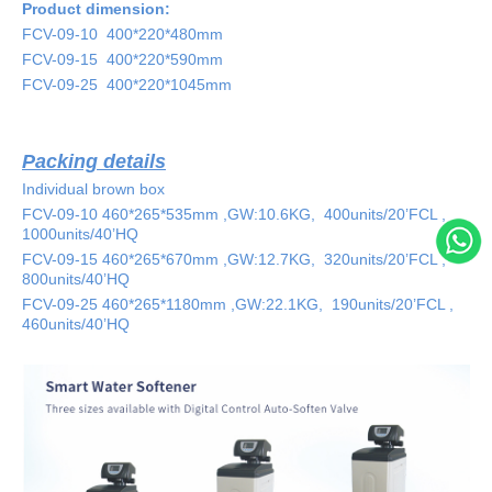
Product dimension:
FCV-
09-10
400*220*480
mm
FCV-
09-1
5
400*220*590mm
FCV-
09-
25
400*220*
1045
mm
Packing details
Individual brown box
FCV-
09-10
460*265*535
mm ,GW:
10.6
KG
,
400
units/20’FCL ,
1000
units/40’HQ
FCV-
09-1
5 460*265*670
mm ,GW:
12.7
KG
,
320
units/20’FCL ,
800
units/40’HQ
FCV-
09-
25 460*265*1180
mm ,GW:
22.1
KG
,
190
units/20’FCL ,
460
units/40’HQ