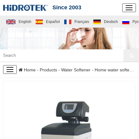
Since 2003
English
Español
Français
Deutsch
Рус
PRODUCTS
Home
-
Products
-
Water Softener
- Home water softener system with high quality valve（Model No.:FCV-11-10&FCV-11-15&FCV-11-25）