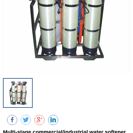
Multi-stage commercial/industrial water softener