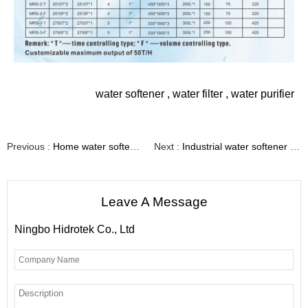
water softener
,
water filter
,
water purifier
Previous :
Home water softener system with high quality valve（Model No.:FCV-11-10&FCV-11-15&FCV-11-25）
Next :
Industrial water softener with automatic softening control valve（Model No.:WST-1）
Leave A Message
Ningbo Hidrotek Co., Ltd