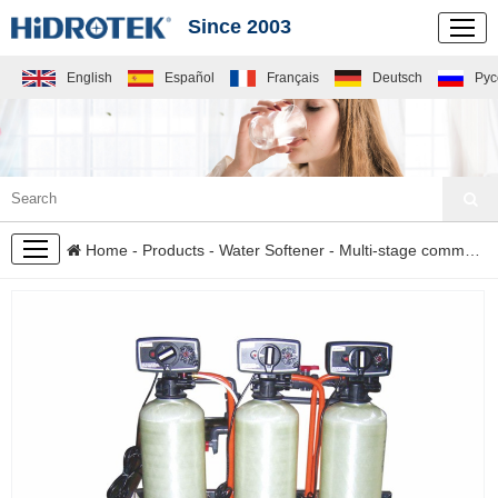
Since 2003
English
Español
Français
Deutsch
Рус
PRODUCTS
Home
-
Products
-
Water Softener
- Multi-stage commercial/industrial water softener with carbon and resin（Model No.:MRS-1-T）