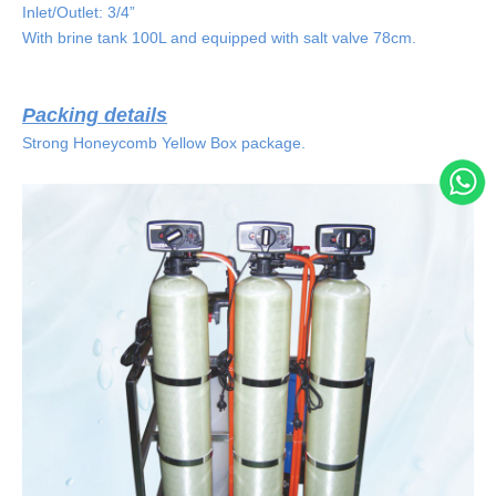
Inlet/Outlet: 3/4”
With brine tank 100L and equipped with salt valve 78cm.
Packing details
Strong Honeycomb Yellow Box package.