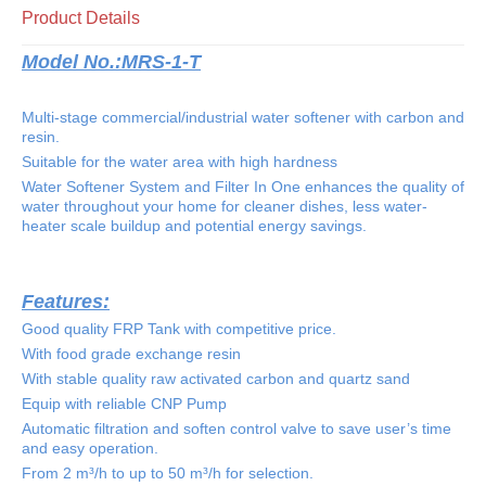
Product Details
Model No.:
MRS-1-T
Multi-stage commercial/industrial water softener with carbon and
resin.
Suitable for the water area with high hardness
Water Softener System and Filter In One enhances the quality of
water throughout your home for cleaner dishes, less water-
heater scale buildup and potential energy savings.
Features:
Good quality FRP Tank with competitive price.
With food grade exchange resin
With stable quality raw activated carbon and quartz sand
Equip with reliable CNP Pump
Automatic filtration and soften control valve to save user’s time
and easy operation.
From 2 m³/h to up to 50 m³/h for selection.