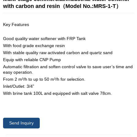
with carbon and resin（Model No.:MRS-1-T）
Key Features
Good quality water softener with FRP Tank
With food grade exchange resin
With stable quality raw activated carbon and quartz sand
Equip with reliable CNP Pump
Automatic filtration and soften control valve to save user’s time and
easy operation.
From 2 m³/h to up to 50 m³/h for selection.
Inlet/Outlet: 3/4”
With brine tank 100L and equipped with salt valve 78cm.
Send Inquiry