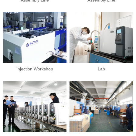
PROFILE
Assembly Line
Assembly Line
Injection Workshop
Lab