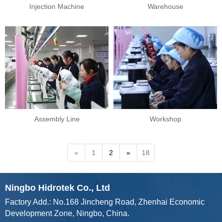
Injection Machine
Warehouse
Assembly Line
Workshop
«
1
2
»
18
Ningbo Hidrotek Co., Ltd
Factory Add.: No.168 Jincheng Road, Zhenhai Economic
Development Zone, Ningbo, China.