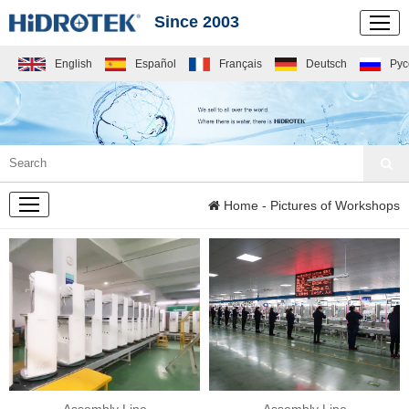
Since 2003
English
Español
Français
Deutsch
Рус
COMPANY
Home
- Pictures of Workshops