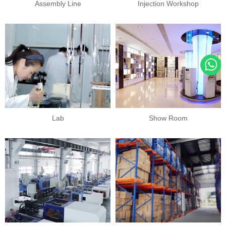
Assembly Line
Injection Workshop
Lab
Show Room