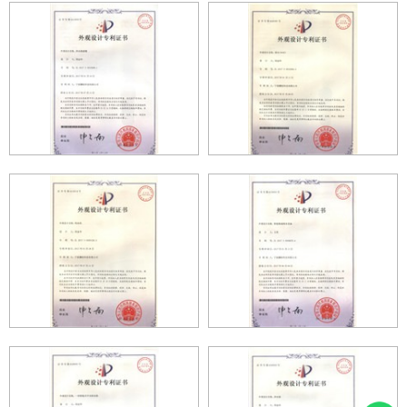
PROFILE