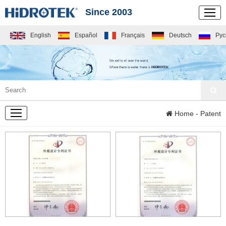
Since 2003
English
Español
Français
Deutsch
Рус
COMPANY
Home
- Patent