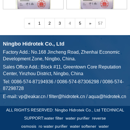
«
1
2
3
4
5
»
57
Ningbo Hidrotek Co., Ltd
Factory Add.: No.168 Jincheng Road, Zhenhai Economic
Development Zone, Ningbo, China.
Sales Office Add.: Block #11, Greentown Core Reputation
Center, Yinzhou District, Ningbo, China
Tel: 0086-574-87194936 / 0086-574-87306298 / 0086-574-
87298728
E-mail:
vp@eakar.cn
/
filter@hidrotek.cn
/
aqua@hidrotek.cn
ALL RIGHTS RESERVED: Ningbo Hidrotek Co., Ltd TECHNICAL
SUPPORT:
water filter
water purifier
reverse
osmosis
ro water purifier
water softener
water